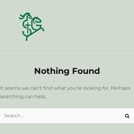
Skip
to
content
Nothing Found
It seems we can’t find what you’re looking for. Perhaps
searching can help.
Search
for: