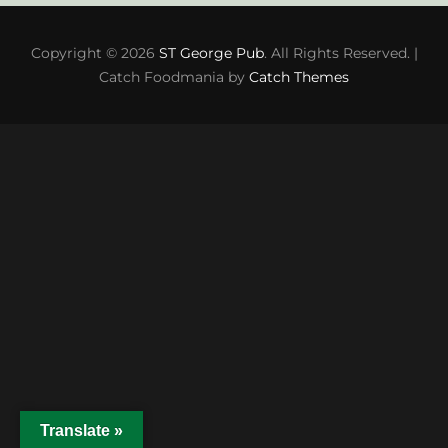
Copyright © 2026
ST George Pub
. All Rights Reserved. |
Catch Foodmania by
Catch Themes
Translate »