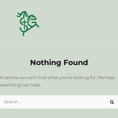
Skip
to
content
Nothing Found
It seems we can’t find what you’re looking for. Perhaps
searching can help.
Search
for: