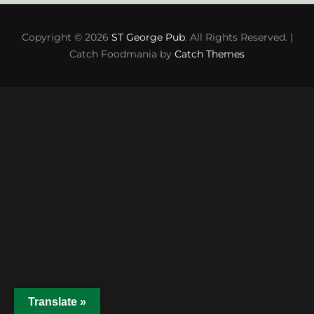
Copyright © 2026
ST George Pub
. All Rights Reserved. |
Catch Foodmania by
Catch Themes
Translate »